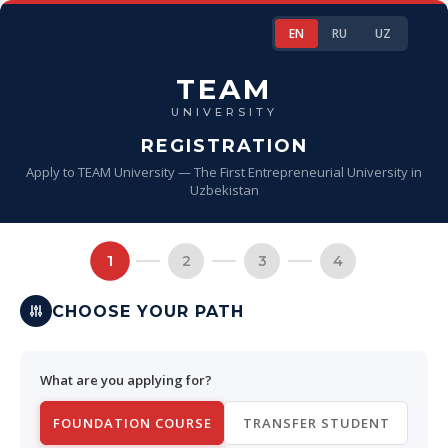
EN
RU
UZ
TEAM
UNIVERSITY
REGISTRATION
Apply to TEAM University — The First Entrepreneurial University in
Uzbekistan
1
2
3
4
CHOOSE YOUR PATH
What are you applying for?
FOUNDATION COURSE
TRANSFER STUDENT