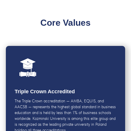
Core Values
Triple Crown Accredited
The Triple Crown accreditation — AMBA, EQUIS, and
AACSB — represents the highest global standard in business
education and is held by less than 1% of business schools
worldwide. Kozminski University is among this elite group and
is recognized as the leading private university in Poland
holding all three accreditations.