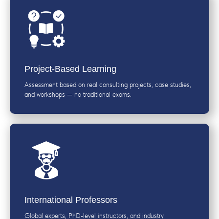
Project-Based Learning
Assessment based on real consulting projects, case studies,
and workshops — no traditional exams.
International Professors
Global experts, PhD-level instructors, and industry