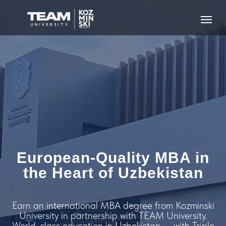
European-Quality MBA in
the Heart of Uzbekistan
Earn an international MBA degree from Kozminski
University in partnership with TEAM University.
World-class education in Uzbekistan — with Triple