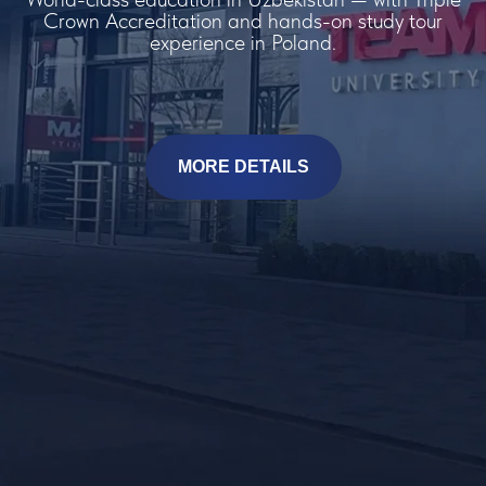
Crown Accreditation and hands-on study tour
experience in Poland.
MORE DETAILS