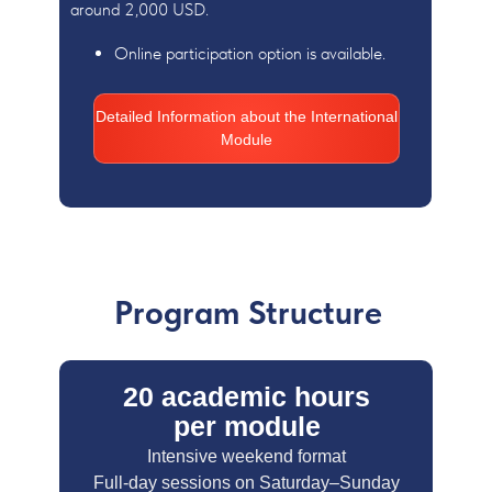
around 2,000 USD.
Online participation option is available.
Detailed Information about the International
Module
Program Structure
20 academic hours
per module
Intensive weekend format
Full-day sessions on Saturday–Sunday