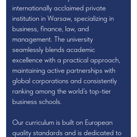
internationally acclaimed private
institution in Warsaw, specializing in
business, finance, law, and
management. The university
seamlessly blends academic
excellence with a practical approach,
maintaining active partnerships with
global corporations and consistently
ranking among the world’s top-tier
business schools.
Our curriculum is built on European
quality standards and is dedicated to