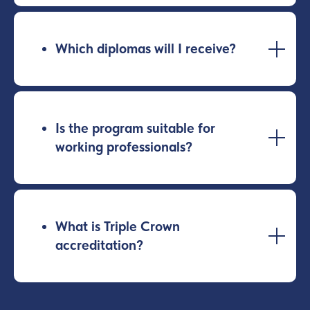
Which diplomas will I receive?
Is the program suitable for
working professionals?
What is Triple Crown
accreditation?