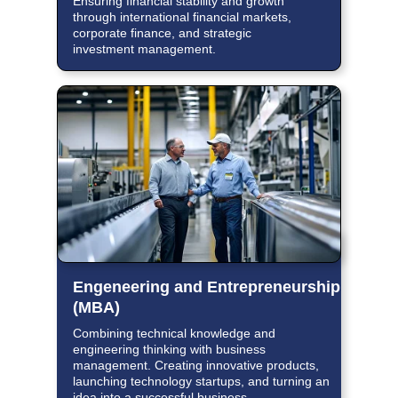
Ensuring financial stability and growth
through international financial markets,
corporate finance, and strategic
investment management.
Engeneering and Entrepreneurship
(MBA)
Combining technical knowledge and
engineering thinking with business
management. Creating innovative products,
launching technology startups, and turning an
idea into a successful business.