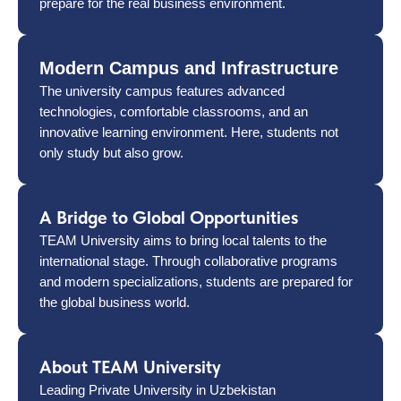
prepare for the real business environment.
Modern Campus and Infrastructure
The university campus features advanced
technologies, comfortable classrooms, and an
innovative learning environment. Here, students not
only study but also grow.
A Bridge to Global Opportunities
TEAM University aims to bring local talents to the
international stage. Through collaborative programs
and modern specializations, students are prepared for
the global business world.
About TEAM University
Leading Private University in Uzbekistan