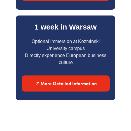
1 week in Warsaw
Optional immersion at Kozminski
University campus
Directly experience European business
culture
More Detailed Information