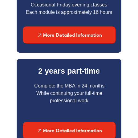
Occasional Friday evening classes
Each module is approximately 16 hours
More Detailed Information
2 years part-time
Complete the MBA in 24 months
While continuing your full-time
professional work
More Detailed Information