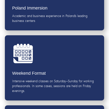
Poland Immersion
Academic and business experience in Poland’s leading
business centers
Weekend Format
Intensive weekend classes on Saturday–Sunday for working
professionals. In some cases, sessions are held on Friday
evenings.