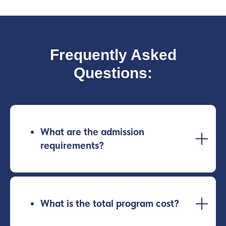
Frequently Asked
Questions:
What are the admission
requirements?
What is the total program cost?