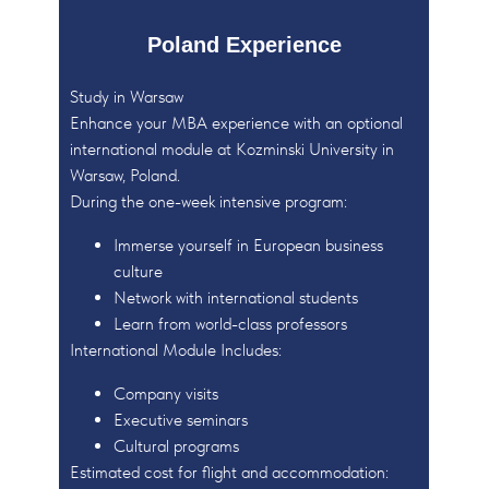
Poland Experience
Study in Warsaw
Enhance your MBA experience with an optional
international module at Kozminski University in
Warsaw, Poland.
During the one-week intensive program:
Immerse yourself in European business
culture
Network with international students
Learn from world-class professors
International Module Includes:
Company visits
Executive seminars
Cultural programs
Estimated cost for flight and accommodation: