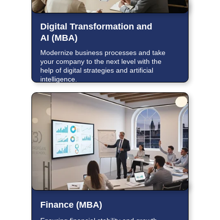
Digital Transformation and
AI (MBA)
Modernize business processes and take
your company to the next level with the
help of digital strategies and artificial
intelligence.
Finance (MBA)