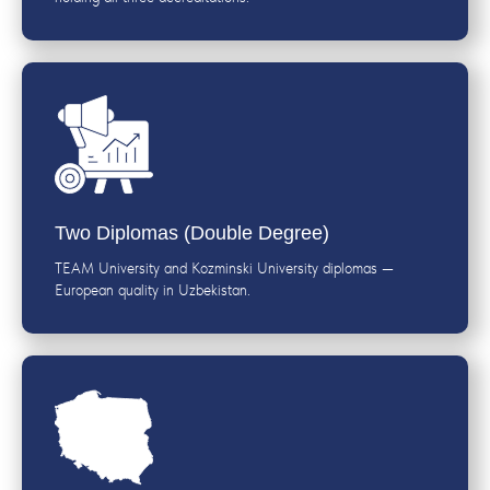
Two Diplomas (Double Degree)
TEAM University and Kozminski University diplomas —
European quality in Uzbekistan.