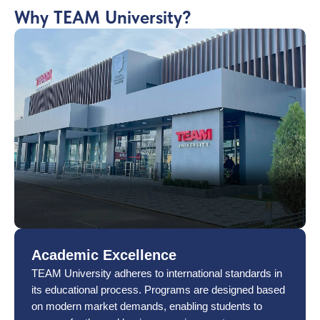
Why TEAM University?
Academic Excellence
TEAM University adheres to international standards in
its educational process. Programs are designed based
on modern market demands, enabling students to