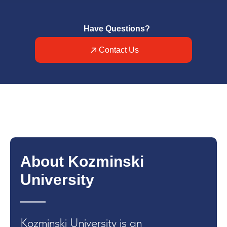
Have Questions?
Contact Us
About Kozminski
University
Kozminski University is an