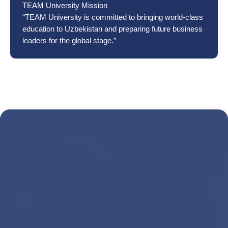
TEAM University Mission
“TEAM University is committed to bringing world-class
education to Uzbekistan and preparing future business
leaders for the global stage.”