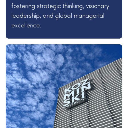
fostering strategic thinking, visionary
leadership, and global managerial
excellence.