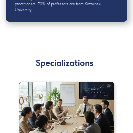
practitioners. 70% of professors are from Kozminski
University.
Specializations